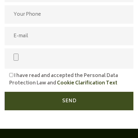
I have read and accepted the Personal Data
Protection Law and
Cookie Clarification Text