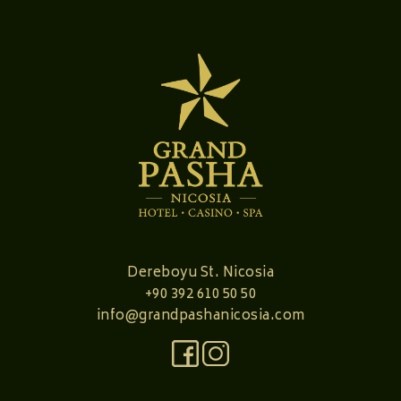
Dereboyu St. Nicosia
+90 392 610 50 50
info@grandpashanicosia.com