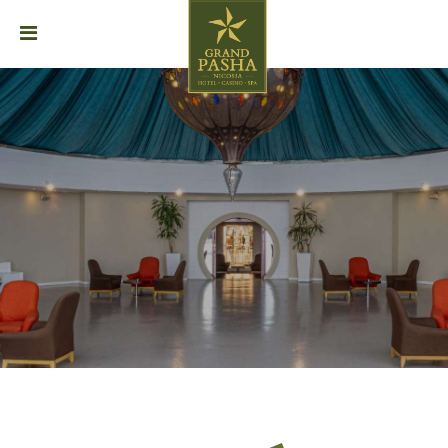
HOME
ABOUT
STAY
DINING
EVENTS
GALLERY
SPA
CAREER