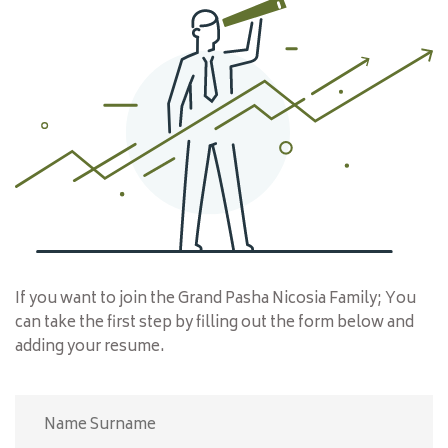
CONTACT
If you want to join the Grand Pasha Nicosia Family; You
can take the first step by filling out the form below and
adding your resume.