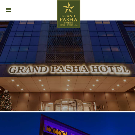
HOME
ABOUT
STAY
DINING
EVENTS
SPA
GALLERY
CAREER