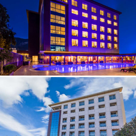
CONTACT